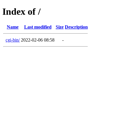
Index of /
Name
Last modified
Size
Description
cgi-bin/
2022-02-06 08:58
-